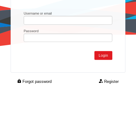
Username or email
Password
Forgot password
Register