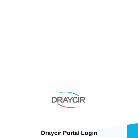
Draycir Portal Login